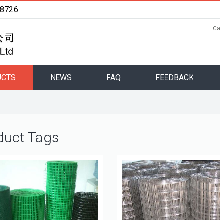
48726
Ca
UCTS
NEWS
FAQ
FEEDBACK
duct Tags