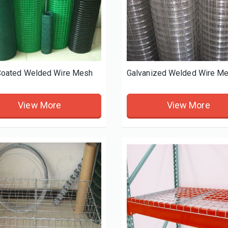
oated Welded Wire Mesh
Galvanized Welded Wire M
View More
View More
king-Cooling-Rack
3-Layer-Cake-Baking-Cooling-Rack
View More
View More