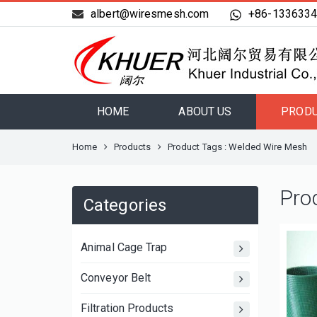
albert@wiresmesh.com
+86-133633
HOME
ABOUT US
PROD
Home
Products
Product Tags : Welded Wire Mesh
Pro
Categories
Animal Cage Trap
Conveyor Belt
Filtration Products