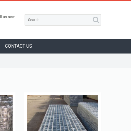
ll us now:
CONTACT US