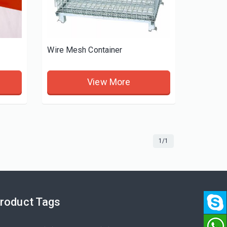
Wire Mesh Container
View More
1/1
roduct Tags