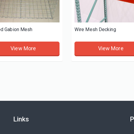
d Gabion Mesh
Wire Mesh Decking
View More
View More
Links
P