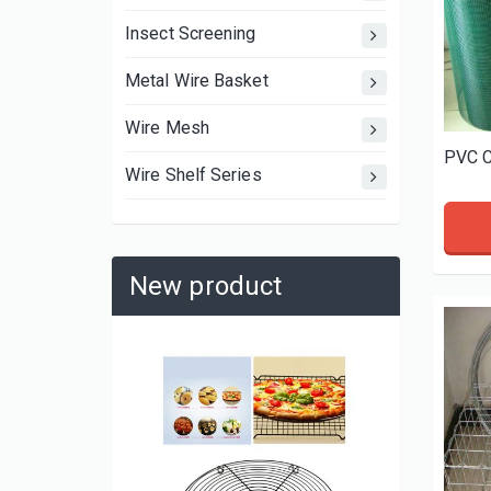
Insect Screening
Metal Wire Basket
Wire Mesh
PVC C
Wire Shelf Series
New product
Cake-Ba