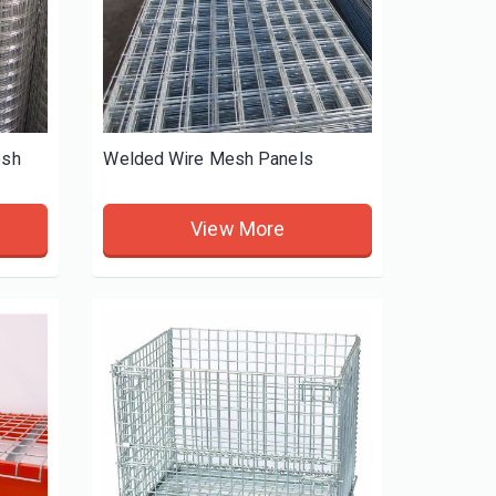
esh
Welded Wire Mesh Panels
View More
Weed Control Fabric
Lab Rodent Breeding c
View More
View More