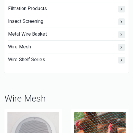
Filtration Products
Insect Screening
Metal Wire Basket
Wire Mesh
Wire Shelf Series
Wire Mesh