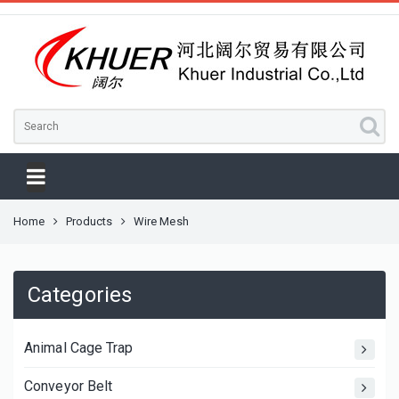
Home
Products
Wire Mesh
Categories
Animal Cage Trap
Conveyor Belt