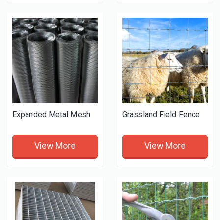
Expanded Metal Mesh
Grassland Field Fence
View More
View More