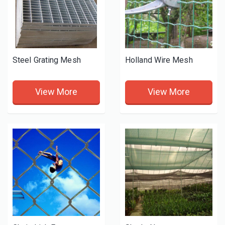
Steel Grating Mesh
Holland Wire Mesh
View More
View More