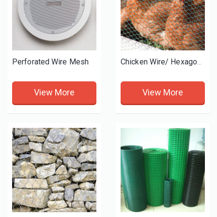
Perforated Wire Mesh
Chicken Wire/ Hexagonal wire mesh
View More
View More