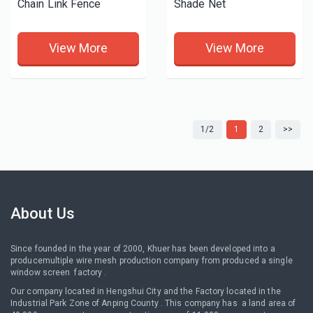
Chain Link Fence
Shade Net
View More
View More
1/2
1
2
>>
About Us
Since founded in the year of 2000, Khuer has been developed into a
producemultiple wire mesh production company from produced a single
window screen factory .
Our company located in Hengshui City and the Factory located in the
Industrial Park Zone of Anping County . This company has a land area of