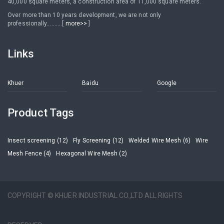
40,000 square meters, a construction area of 11,000 square meters.
Over more than 10 years development, we are not only
professionally..........[
more>>
]
Links
Khuer
Baidu
Google
Product Tags
Insect screening (12)
Fly Screening (12)
Welded Wire Mesh (6)
Wire
Mesh Fence (4)
Hexagonal Wire Mesh (2)
COPYRIGHT © KHUER INDUSTRIAL CO.,LTD ALL RIGHTS