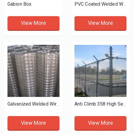
Gabion Box
PVC Coated Welded Wire Mesh
View More
View More
Galvanized Welded Wire Mesh
Anti Climb 358 High Security Fence
View More
View More