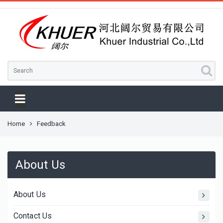
Home
Feedback
About Us
About Us
Contact Us