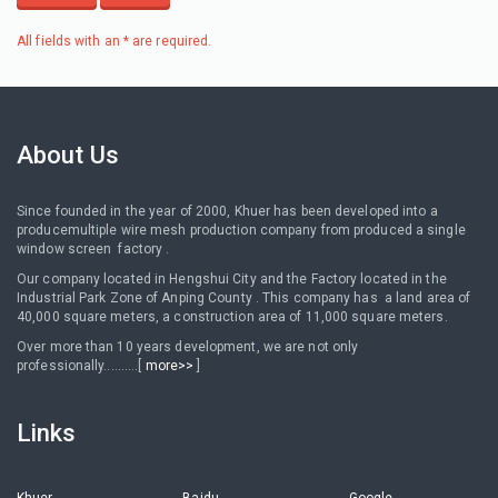
All fields with an * are required.
About Us
Since founded in the year of 2000, Khuer has been developed into a
producemultiple wire mesh production company from produced a single
window screen factory .
Our company located in Hengshui City and the Factory located in the
Industrial Park Zone of Anping County . This company has a land area of
40,000 square meters, a construction area of 11,000 square meters.
Over more than 10 years development, we are not only
professionally..........[
more>>
]
Links