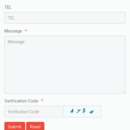
TEL
Message
*
Verification Code
*
Submit
Reset