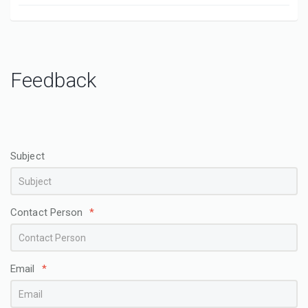
Feedback
Subject
Contact Person
*
Email
*