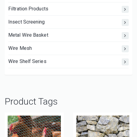
Filtration Products
Insect Screening
Metal Wire Basket
Wire Mesh
Wire Shelf Series
Product Tags