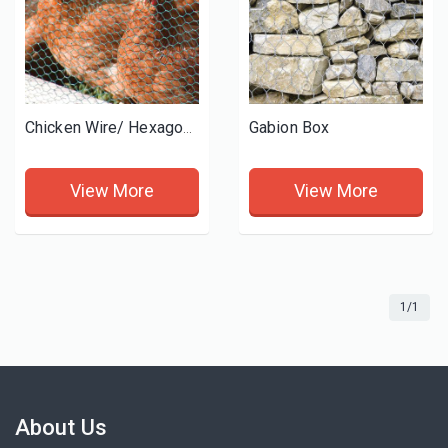
Gabion Box
Chicken Wire/ Hexagonal wire mesh
View More
View More
1/1
About Us