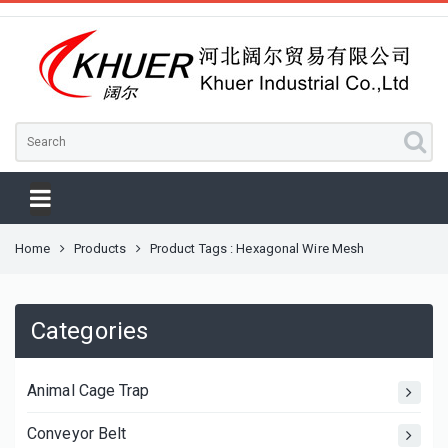
Home
Products
Product Tags : Hexagonal Wire Mesh
Categories
Animal Cage Trap
Conveyor Belt