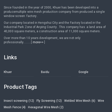
Since founded in the year of 2000, Khuer has been developed into a
producemultiple wire mesh production company from produced a single
window screen factory .
Our company located in Hengshui City and the Factory located in the
Industrial Park Zone of Anping County . This company has a land area of
40,000 square meters, a construction area of 11,000 square meters.
Over more than 10 years development, we are not only
professionally..........[
more>>
]
Links
Khuer
Baidu
Google
Product Tags
Insect screening (12)
Fly Screening (12)
Welded Wire Mesh (6)
Wire
Mesh Fence (4)
Hexagonal Wire Mesh (2)