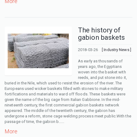
More
The history of
gabion baskets
2018-03-26
[ Industry News ]
As early as thousands of
years ago, the Egyptians
woven into the basket with
reeds, and put stone into it,
buried in the Nile, which used to resist the erosion of the river. The
Europeans used wicker baskets filled with stones to make military
fortifications and materials to ward off floods. These baskets were
given the name of the big cage from Italian Gabbione. In the mid-
nineteenth century, the first commercial gabion baskets network
appeared. The middle of the twentieth century, the gabion has
undergone a reform, stone cage welding process meet public.With the
passage of time, the gabion b......
More