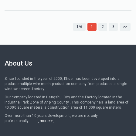
1/6
1
2
3
>>
About Us
Since founded in the year of 2000, Khuer has been developed into a
producemultiple wire mesh production company from produced a single
window screen factory .
Our company located in Hengshui City and the Factory located in the
Industrial Park Zone of Anping County . This company has a land area of
40,000 square meters, a construction area of 11,000 square meters.
Over more than 10 years development, we are not only
professionally..........[
more>>
]