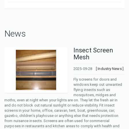
News
Insect Screen
Mesh
2025-09-28
[ Industry News ]
Fly screens for doors and
windows keep out unwanted
flying insects such as
mosquitoes, midges and
moths, even at night when your lights are on. They let the fresh air in
and do not block out natural sunlight or reduce visibility. Fit insect
screens in your home, office, caravan, tent, boat, greenhouse, car,
gazebo, children’s playhouse or anything else that needs protection
from nuisance insects. Screens are often used for commercial
purposes in restaurants and kitchen areas to comply with health and