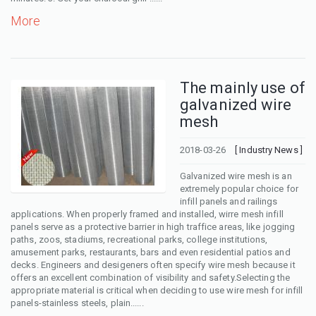
More
The mainly use of
galvanized wire
mesh
2018-03-26
[ Industry News ]
Galvanized wire mesh is an
extremely popular choice for
infill panels and railings
applications. When properly framed and installed, wirre mesh infill
panels serve as a protective barrier in high traffice areas, like jogging
paths, zoos, stadiums, recreational parks, college institutions,
amusement parks, restaurants, bars and even residential patios and
decks. Engineers and desigeners often specify wire mesh because it
offers an excellent combination of visibility and safety.Selecting the
appropriate material is critical when deciding to use wire mesh for infill
panels-stainless steels, plain......