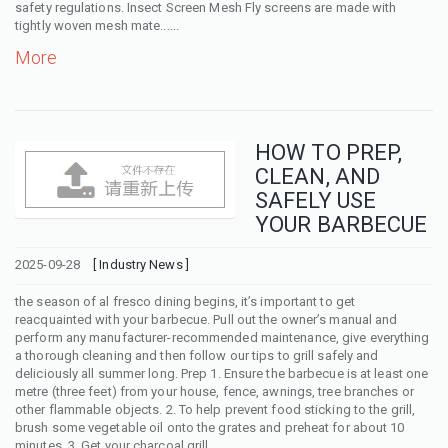
safety regulations. Insect Screen Mesh Fly screens are made with
tightly woven mesh mate......
More
HOW TO PREP,
CLEAN, AND
SAFELY USE
YOUR BARBECUE
2025-09-28
[ Industry News ]
the season of al fresco dining begins, it’s important to get
reacquainted with your barbecue. Pull out the owner’s manual and
perform any manufacturer-recommended maintenance, give everything
a thorough cleaning and then follow our tips to grill safely and
deliciously all summer long. Prep 1. Ensure the barbecue is at least one
metre (three feet) from your house, fence, awnings, tree branches or
other flammable objects. 2. To help prevent food sticking to the grill,
brush some vegetable oil onto the grates and preheat for about 10
minutes. 3. Get your charcoal grill ......