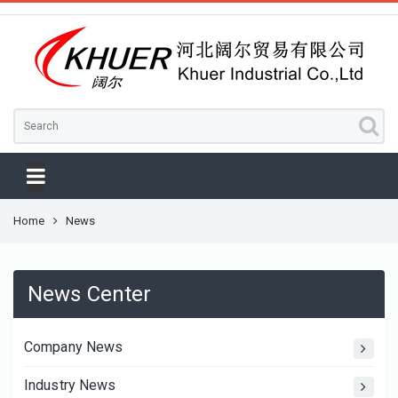
Home
News
News Center
Company News
Industry News