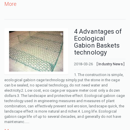
More
4 Advantages of
Ecological
Gabion Baskets
technology
2018-03-26
[ Industry News ]
1. The construction is simple,
ecological gabion cage technology simply put the stone in the cage
can be sealed, no special technology, do not need water and
electricity.2. Low cost, eco cage per square meter cost only a dozen
dollars.3. The landscape and protective effect. Ecological gabion cage
technology used in engineering measures and measures of plant
combination, can effectively prevent soil erosion, landscape quick, the
landscape effect is more natural and richer.4. Long life. Ecological
gabion cage life of up to several decades, and generally do not have
maintenanc......