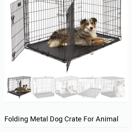
Folding Metal Dog Crate For Animal