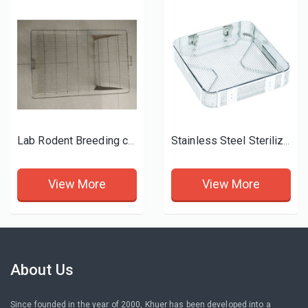
Lab Rodent Breeding cage
Stainless Steel Sterilization Basket
View More
View More
About Us
Since founded in the year of 2000, Khuer has been developed into a