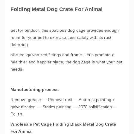
Folding Metal Dog Crate For Animal
Set for outdoor, this spacious dog cage provides enough
room for your pet to exercise, and safety with its rust
deterring
all-steel galvanized fittings and frame. Let’s promote a
healthier and happier place, the dog cage is what your pet
needs!
Manufacturing process
Remove grease — Remove rust — Anti-rust painting +
galvanization — Statics painting — 20℃ solidification —
Polish
Wholesale Pet Cage Folding Black Metal Dog Crate
For Animal