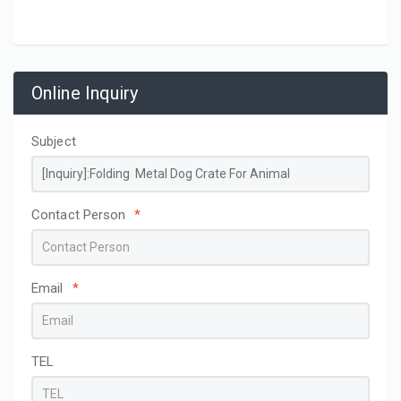
Online Inquiry
Subject
Contact Person
*
Email
*
TEL