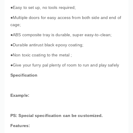
●Easy to set up, no tools required;
●Multiple doors for easy access from both side and end of
cage;
●ABS composite tray is durable, super easy-to-clean;
●Durable antirust black epoxy coating;
●Non toxic coating to the metal ;
●Give your furry pal plenty of room to run and play safely
Specification
Example:
PS: Special specification can be customized.
Features: