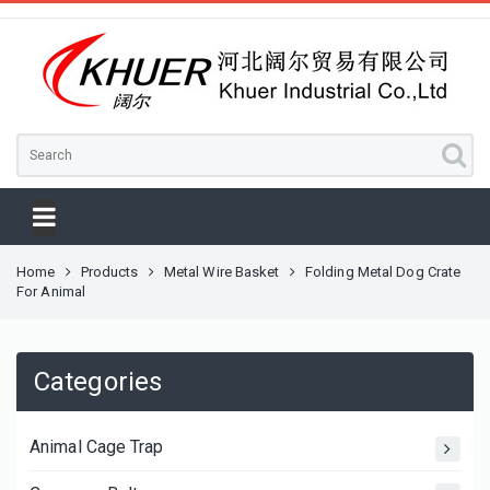
Home
Products
Metal Wire Basket
Folding Metal Dog Crate
For Animal
Categories
Animal Cage Trap