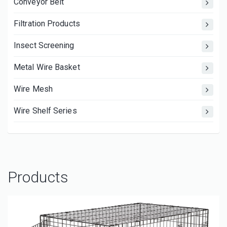
Conveyor Belt
Filtration Products
Insect Screening
Metal Wire Basket
Wire Mesh
Wire Shelf Series
Products