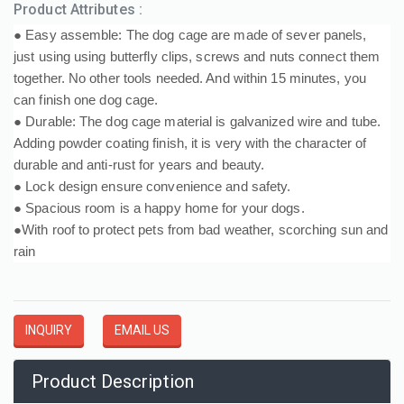
Product Attributes :
● Easy assemble: The dog cage are made of sever panels,
just using using butterfly clips, screws and nuts connect them
together. No other tools needed. And within 15 minutes, you
can finish one dog cage.
● Durable: The dog cage material is galvanized wire and tube.
Adding powder coating finish, it is very with the character of
durable and anti-rust for years and beauty.
● Lock design ensure convenience and safety.
● Spacious room is a happy home for your dogs.
●With roof to protect pets from bad weather, scorching sun and
rain
INQUIRY
EMAIL US
Product Description