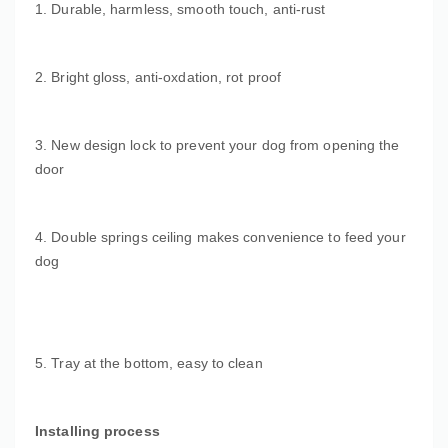
1. Durable, harmless, smooth touch, anti-rust
2. Bright gloss, anti-oxdation, rot proof
3. New design lock to prevent your dog from opening the
door
4. Double springs ceiling makes convenience to feed your
dog
5. Tray at the bottom, easy to clean
Installing process