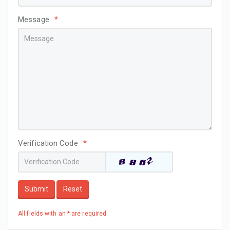
Message
*
Verification Code
*
Submit
Reset
All fields with an * are required.