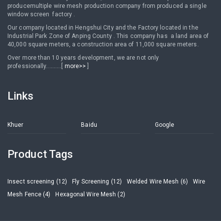
producemultiple wire mesh production company from produced a single
window screen factory .
Our company located in Hengshui City and the Factory located in the
Industrial Park Zone of Anping County . This company has a land area of
40,000 square meters, a construction area of 11,000 square meters.
Over more than 10 years development, we are not only
professionally..........[
more>>
]
Links
Khuer
Baidu
Google
Product Tags
Insect screening (12)
Fly Screening (12)
Welded Wire Mesh (6)
Wire
Mesh Fence (4)
Hexagonal Wire Mesh (2)