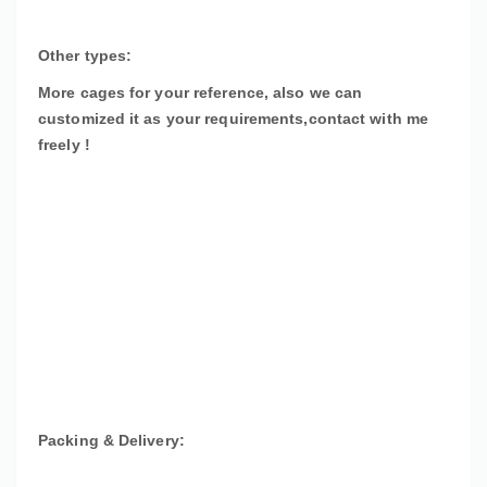
Other types:
More cages for your reference, also we can
customized it as your requirements,contact with me
freely !
Packing & Delivery: