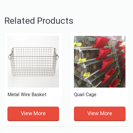
Related Products
Metal Wire Basket
Quail Cage
View More
View More